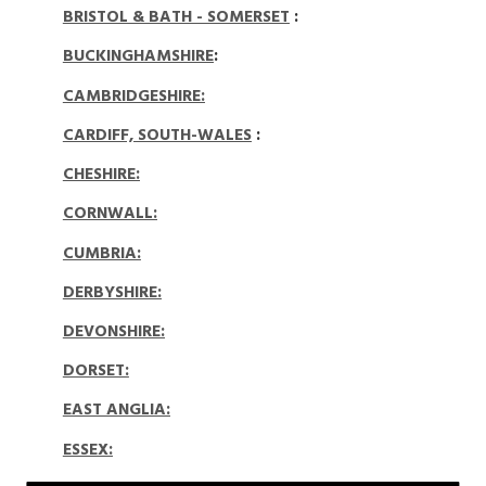
BRISTOL & BATH - SOMERSET
:
BUCKINGHAMSHIRE
:
CAMBRIDGESHIRE:
CARDIFF, SOUTH-WALES
:
CHESHIRE:
CORNWALL:
CUMBRIA:
DERBYSHIRE:
DEVONSHIRE:
DORSET
:
EAST ANGLIA:
ESSEX: