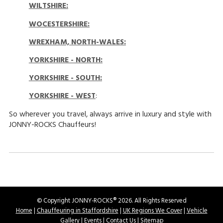
WILTSHIRE:
WOCESTERSHIRE:
WREXHAM, NORTH-WALES
:
YORKSHIRE - NORTH
:
YORKSHIRE - SOUTH:
YORKSHIRE - WEST
:
So wherever you travel, always arrive in luxury and style with
JONNY-ROCKS Chauffeurs!
© Copyright JONNY-ROCKS® 2026. All Rights Reserved
Home
|
Chauffeuring in Staffordshire
|
UK Regions We Cover
|
Vehicle
Gallery
|
Events
|
Contact Us
|
Sitemap