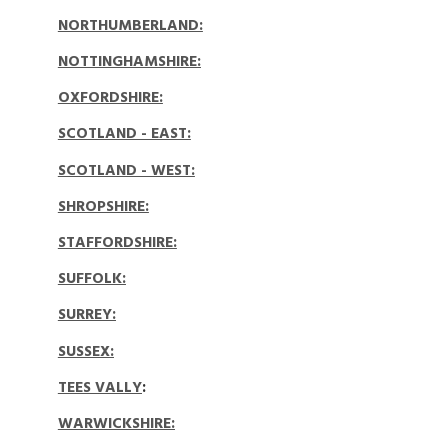
NORTHUMBERLAND
:
NOTTINGHAMSHIRE:
OXFORDSHIRE
:
SCOTLAND - EAST
:
SCOTLAND - WEST
:
SHROPSHIRE
:
STAFFORDSHIRE
:
SUFFOLK:
SURREY:
SUSSEX:
TEES VALLY
:
WARWICKSHIRE: