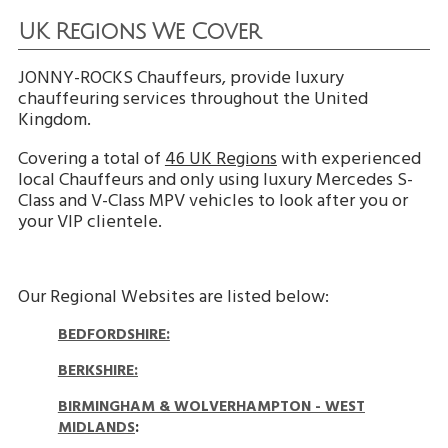
UK Regions We Cover
JONNY-ROCKS Chauffeurs, provide luxury
chauffeuring services throughout the United
Kingdom.
Covering a total of
46 UK Regions
with experienced
local Chauffeurs and only using luxury Mercedes S-
Class and V-Class MPV vehicles to look after you or
your VIP clientele.
Our Regional Websites are listed below:
BEDFORDSHIRE:
BERKSHIRE:
BIRMINGHAM & WOLVERHAMPTON - WEST
MIDLANDS
: